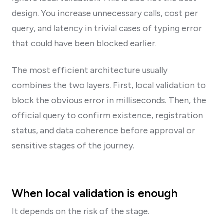
design. You increase unnecessary calls, cost per
query, and latency in trivial cases of typing error
that could have been blocked earlier.
The most efficient architecture usually
combines the two layers. First, local validation to
block the obvious error in milliseconds. Then, the
official query to confirm existence, registration
status, and data coherence before approval or
sensitive stages of the journey.
When local validation is enough
It depends on the risk of the stage.