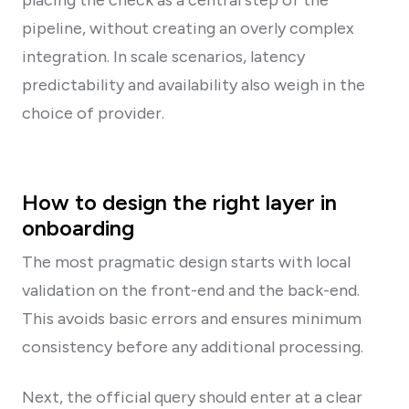
pipeline, without creating an overly complex
integration. In scale scenarios, latency
predictability and availability also weigh in the
choice of provider.
How to design the right layer in
onboarding
The most pragmatic design starts with local
validation on the front-end and the back-end.
This avoids basic errors and ensures minimum
consistency before any additional processing.
Next, the official query should enter at a clear