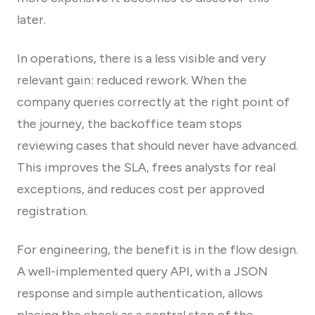
later.
In operations, there is a less visible and very
relevant gain: reduced rework. When the
company queries correctly at the right point of
the journey, the backoffice team stops
reviewing cases that should never have advanced.
This improves the SLA, frees analysts for real
exceptions, and reduces cost per approved
registration.
For engineering, the benefit is in the flow design.
A well-implemented query API, with a JSON
response and simple authentication, allows
placing the check as a central step of the