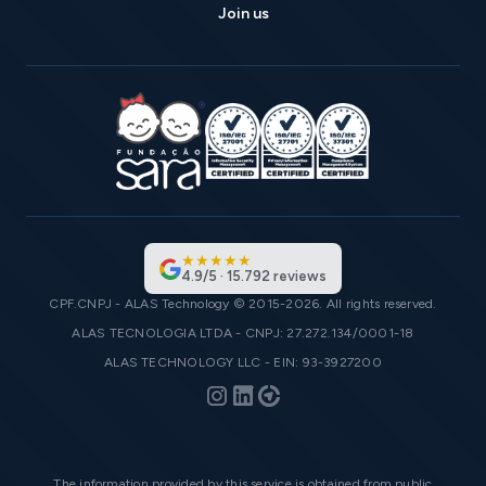
Join us
★
★
★
★
★
4.9
/
5
·
15.792
reviews
CPF.CNPJ - ALAS Technology © 2015-2026. All rights reserved.
ALAS TECNOLOGIA LTDA - CNPJ: 27.272.134/0001-18
ALAS TECHNOLOGY LLC - EIN: 93-3927200
The information provided by this service is obtained from public