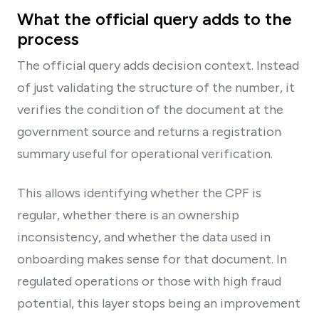
What the official query adds to the
process
The official query adds decision context. Instead
of just validating the structure of the number, it
verifies the condition of the document at the
government source and returns a registration
summary useful for operational verification.
This allows identifying whether the CPF is
regular, whether there is an ownership
inconsistency, and whether the data used in
onboarding makes sense for that document. In
regulated operations or those with high fraud
potential, this layer stops being an improvement