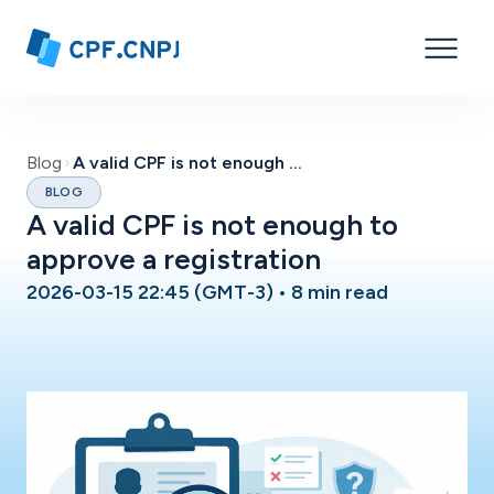
Blog
A valid CPF is not enough to approve a registration
BLOG
A valid CPF is not enough to
approve a registration
2026-03-15 22:45 (GMT-3)
•
8 min read