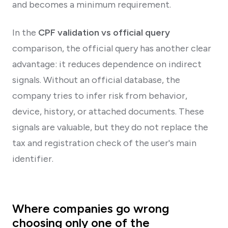
and becomes a minimum requirement.
In the
CPF validation vs official query
comparison, the official query has another clear
advantage: it reduces dependence on indirect
signals. Without an official database, the
company tries to infer risk from behavior,
device, history, or attached documents. These
signals are valuable, but they do not replace the
tax and registration check of the user's main
identifier.
Where companies go wrong
choosing only one of the