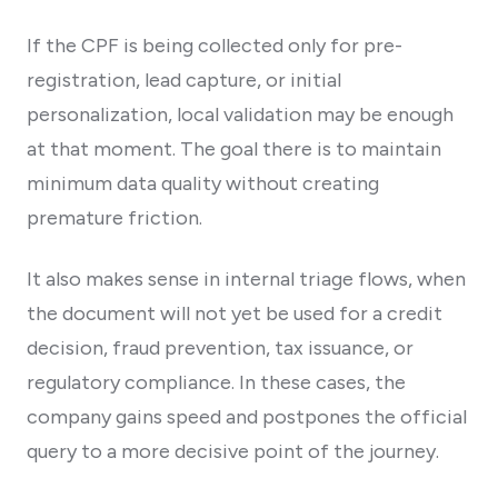
If the CPF is being collected only for pre-
registration, lead capture, or initial
personalization, local validation may be enough
at that moment. The goal there is to maintain
minimum data quality without creating
premature friction.
It also makes sense in internal triage flows, when
the document will not yet be used for a credit
decision, fraud prevention, tax issuance, or
regulatory compliance. In these cases, the
company gains speed and postpones the official
query to a more decisive point of the journey.