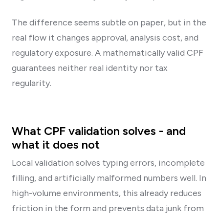
The difference seems subtle on paper, but in the
real flow it changes approval, analysis cost, and
regulatory exposure. A mathematically valid CPF
guarantees neither real identity nor tax
regularity.
What CPF validation solves - and
what it does not
Local validation solves typing errors, incomplete
filling, and artificially malformed numbers well. In
high-volume environments, this already reduces
friction in the form and prevents data junk from