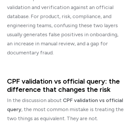
validation and verification against an official
database. For product, risk, compliance, and
engineering teams, confusing these two layers
usually generates false positives in onboarding,
an increase in manual review, and a gap for
documentary fraud.
CPF validation vs official query: the
difference that changes the risk
In the discussion about
CPF validation vs official
query
, the most common mistake is treating the
two things as equivalent. They are not.