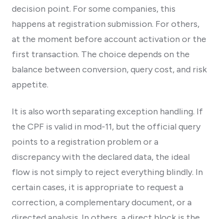
decision point. For some companies, this
happens at registration submission. For others,
at the moment before account activation or the
first transaction. The choice depends on the
balance between conversion, query cost, and risk
appetite.
It is also worth separating exception handling. If
the CPF is valid in mod-11, but the official query
points to a registration problem or a
discrepancy with the declared data, the ideal
flow is not simply to reject everything blindly. In
certain cases, it is appropriate to request a
correction, a complementary document, or a
directed analysis. In others, a direct block is the