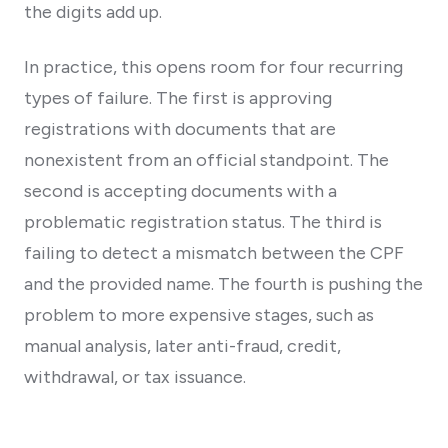
the digits add up.
In practice, this opens room for four recurring
types of failure. The first is approving
registrations with documents that are
nonexistent from an official standpoint. The
second is accepting documents with a
problematic registration status. The third is
failing to detect a mismatch between the CPF
and the provided name. The fourth is pushing the
problem to more expensive stages, such as
manual analysis, later anti-fraud, credit,
withdrawal, or tax issuance.