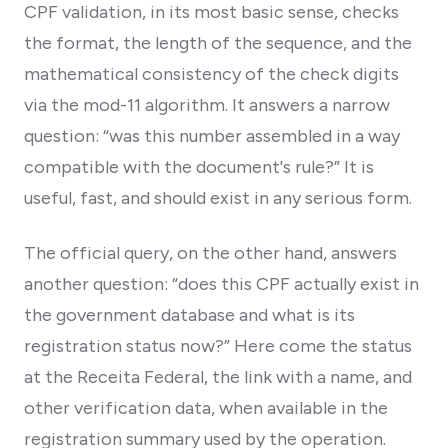
CPF validation, in its most basic sense, checks
the format, the length of the sequence, and the
mathematical consistency of the check digits
via the mod-11 algorithm. It answers a narrow
question: “was this number assembled in a way
compatible with the document's rule?” It is
useful, fast, and should exist in any serious form.
The official query, on the other hand, answers
another question: “does this CPF actually exist in
the government database and what is its
registration status now?” Here come the status
at the Receita Federal, the link with a name, and
other verification data, when available in the
registration summary used by the operation.