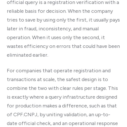
official query is a registration verification with a
reliable basis for decision. When the company
tries to save by using only the first, it usually pays
later in fraud, inconsistency, and manual
operation. When it uses only the second, it
wastes efficiency on errors that could have been
eliminated earlier.
For companies that operate registration and
transactions at scale, the safest design is to
combine the two with clear rules per stage. This
is exactly where a query infrastructure designed
for production makes a difference, such as that
of CPF.CNPJ, by uniting validation, an up-to-
date official check, and an operational response