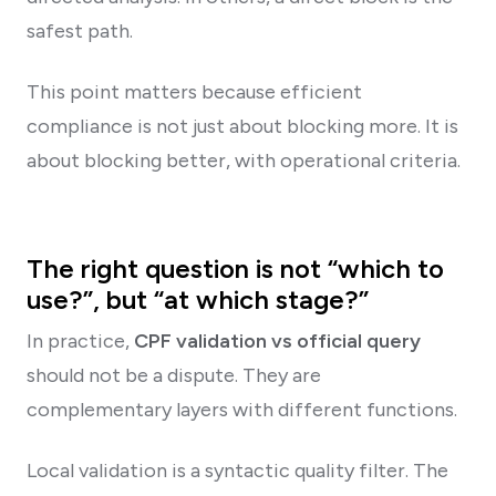
safest path.
This point matters because efficient
compliance is not just about blocking more. It is
about blocking better, with operational criteria.
The right question is not “which to
use?”, but “at which stage?”
In practice,
CPF validation vs official query
should not be a dispute. They are
complementary layers with different functions.
Local validation is a syntactic quality filter. The