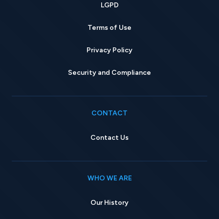
LGPD
Terms of Use
Privacy Policy
Security and Compliance
CONTACT
Contact Us
WHO WE ARE
Our History