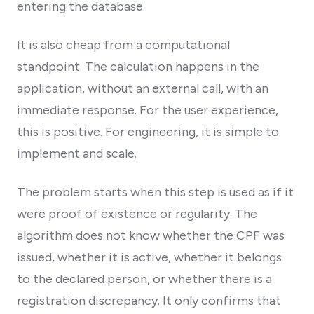
entering the database.
It is also cheap from a computational
standpoint. The calculation happens in the
application, without an external call, with an
immediate response. For the user experience,
this is positive. For engineering, it is simple to
implement and scale.
The problem starts when this step is used as if it
were proof of existence or regularity. The
algorithm does not know whether the CPF was
issued, whether it is active, whether it belongs
to the declared person, or whether there is a
registration discrepancy. It only confirms that