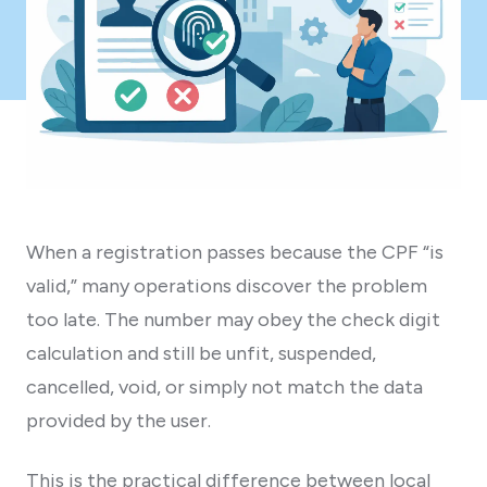
When a registration passes because the CPF “is
valid,” many operations discover the problem
too late. The number may obey the check digit
calculation and still be unfit, suspended,
cancelled, void, or simply not match the data
provided by the user.
This is the practical difference between local