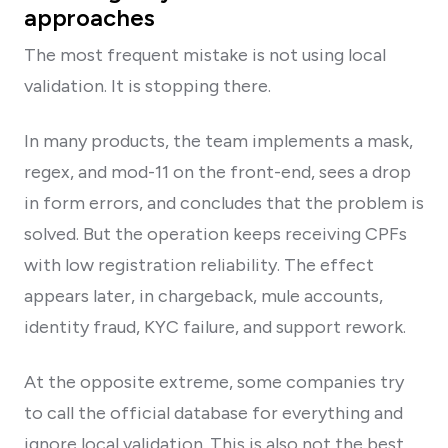
approaches
The most frequent mistake is not using local
validation. It is stopping there.
In many products, the team implements a mask,
regex, and mod-11 on the front-end, sees a drop
in form errors, and concludes that the problem is
solved. But the operation keeps receiving CPFs
with low registration reliability. The effect
appears later, in chargeback, mule accounts,
identity fraud, KYC failure, and support rework.
At the opposite extreme, some companies try
to call the official database for everything and
ignore local validation. This is also not the best