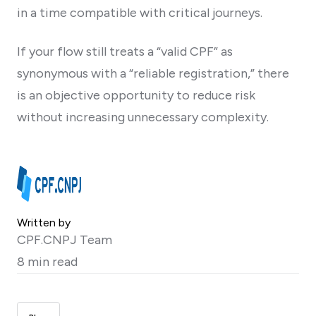
in a time compatible with critical journeys.
If your flow still treats a “valid CPF” as
synonymous with a “reliable registration,” there
is an objective opportunity to reduce risk
without increasing unnecessary complexity.
Written by
CPF.CNPJ Team
8 min read