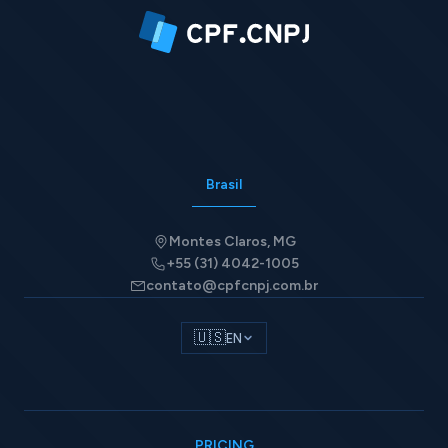
Brasil
Montes Claros, MG
+55 (31) 4042-1005
contato@cpfcnpj.com.br
🇺🇸
EN
PRICING