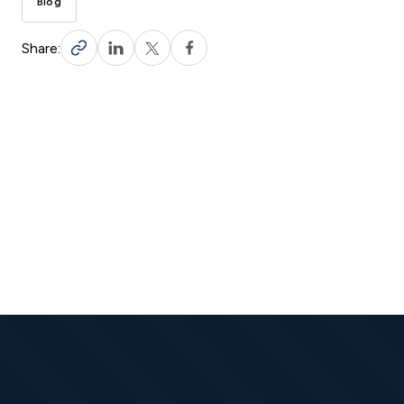
Blog
Share: