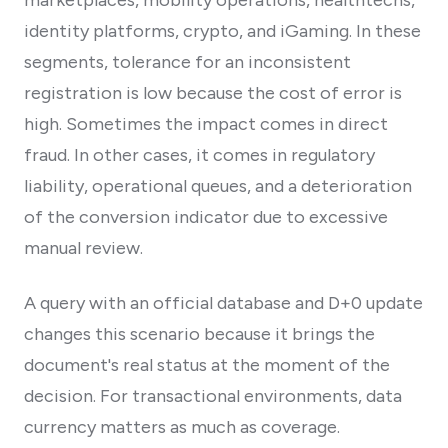
identity platforms, crypto, and iGaming. In these
segments, tolerance for an inconsistent
registration is low because the cost of error is
high. Sometimes the impact comes in direct
fraud. In other cases, it comes in regulatory
liability, operational queues, and a deterioration
of the conversion indicator due to excessive
manual review.
A query with an official database and D+0 update
changes this scenario because it brings the
document's real status at the moment of the
decision. For transactional environments, data
currency matters as much as coverage.