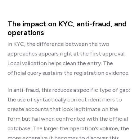
The impact on KYC, anti-fraud, and
operations
In KYC, the difference between the two
approaches appears right at the first approval.
Local validation helps clean the entry. The
official query sustains the registration evidence.
In anti-fraud, this reduces a specific type of gap:
the use of syntactically correct identifiers to
create accounts that look legitimate on the
form but fail when confronted with the official
database. The larger the operation's volume, the
more expensive it becomes to discover this