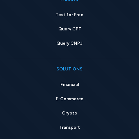
Test for Free
Query CPF
Query CNPJ
SOLUTIONS
Financial
E-Commerce
Crypto
Transport