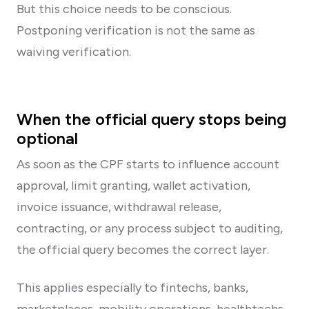
But this choice needs to be conscious.
Postponing verification is not the same as
waiving verification.
When the official query stops being
optional
As soon as the CPF starts to influence account
approval, limit granting, wallet activation,
invoice issuance, withdrawal release,
contracting, or any process subject to auditing,
the official query becomes the correct layer.
This applies especially to fintechs, banks,
marketplaces, mobility operations, healthtechs,