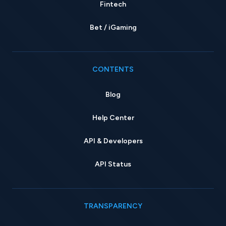
Fintech
Bet / iGaming
CONTENTS
Blog
Help Center
API & Developers
API Status
TRANSPARENCY