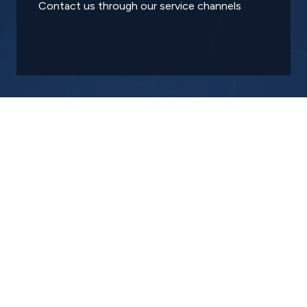
Contact us through our service channels