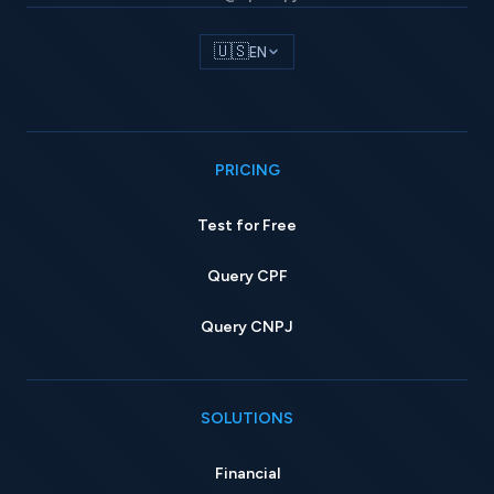
🇺🇸
EN
PRICING
Test for Free
Query CPF
Query CNPJ
SOLUTIONS
Financial