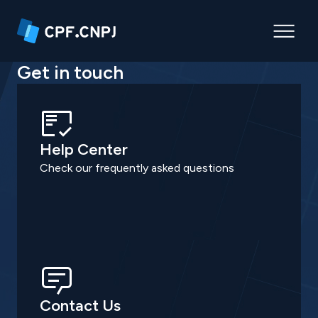
Get in touch
Help Center
Check our frequently asked questions
Contact Us