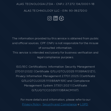
ALAS TECNOLOGIA LTDA - CNPJ: 27.272.134/0001-18
ALAS TECHNOLOGY LLC - EIN: 93-3927200
The information provided by this service is obtained from public
and official sources. CPF.CNPJ is not responsible for the misuse
of consulted information.
This service is intended exclusively for business verification and
legal compliance purposes.
ISO/IEC Certifications: Information Security Management
27001:2022 (Certificate Q7LUQTCU20251113BRAIS1Z1),
Privacy Information Management 27701:2025 (Certificate
Q7LUQTCU20251113BRAPI15R) and Compliance
Management System 37301:2021 (Certificate
Q7LUQTCC20251113BRACM1X7).
For more details and information, please refer to our
Privacy Policy
,
Security and Compliance
e
LGPD
.