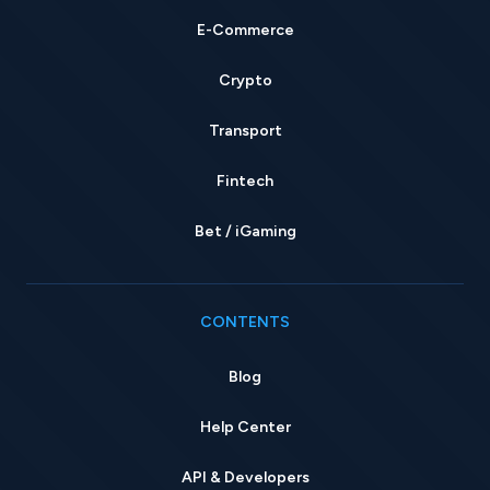
E-Commerce
Crypto
Transport
Fintech
Bet / iGaming
CONTENTS
Blog
Help Center
API & Developers