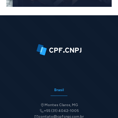
Request quote
Brasil
Montes Claros, MG
+55 (31) 4042-1005
contato@cpfcnpj.com.br