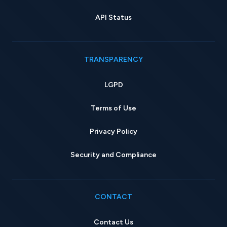
API Status
TRANSPARENCY
LGPD
Terms of Use
Privacy Policy
Security and Compliance
CONTACT
Contact Us