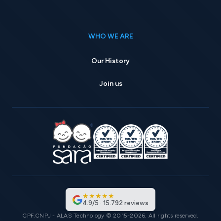
WHO WE ARE
Our History
Join us
★
★
★
★
★
4.9
/
5
·
15.792
reviews
CPF.CNPJ - ALAS Technology © 2015-2026. All rights reserved.