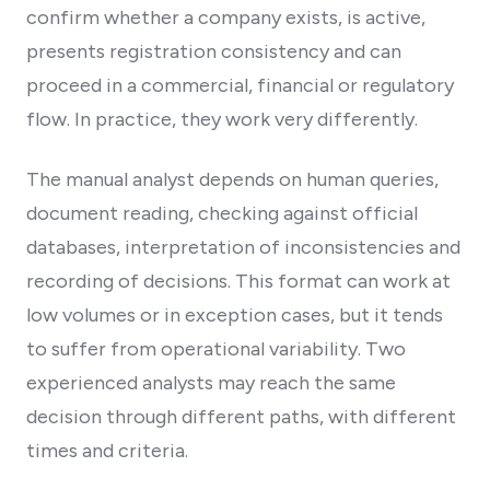
confirm whether a company exists, is active,
presents registration consistency and can
proceed in a commercial, financial or regulatory
flow. In practice, they work very differently.
The manual analyst depends on human queries,
document reading, checking against official
databases, interpretation of inconsistencies and
recording of decisions. This format can work at
low volumes or in exception cases, but it tends
to suffer from operational variability. Two
experienced analysts may reach the same
decision through different paths, with different
times and criteria.