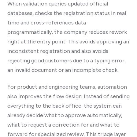
When validation queries updated official
databases, checks the registration status in real
time and cross-references data
programmatically, the company reduces rework
right at the entry point. This avoids approving an
inconsistent registration and also avoids
rejecting good customers due to a typing error,
an invalid document or an incomplete check.
For product and engineering teams, automation
also improves the flow design. Instead of sending
everything to the back office, the system can
already decide what to approve automatically,
what to request a correction for and what to
forward for specialized review. This triage layer