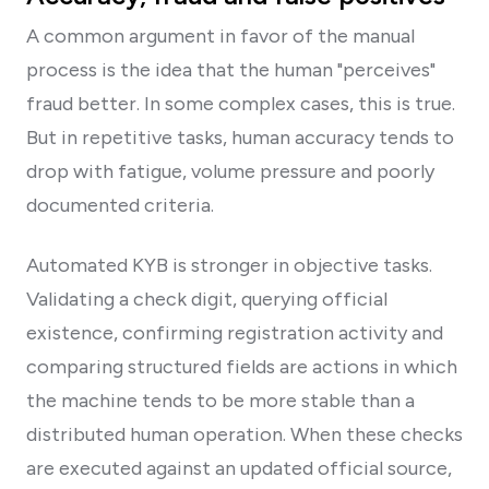
A common argument in favor of the manual
process is the idea that the human "perceives"
fraud better. In some complex cases, this is true.
But in repetitive tasks, human accuracy tends to
drop with fatigue, volume pressure and poorly
documented criteria.
Automated KYB is stronger in objective tasks.
Validating a check digit, querying official
existence, confirming registration activity and
comparing structured fields are actions in which
the machine tends to be more stable than a
distributed human operation. When these checks
are executed against an updated official source,