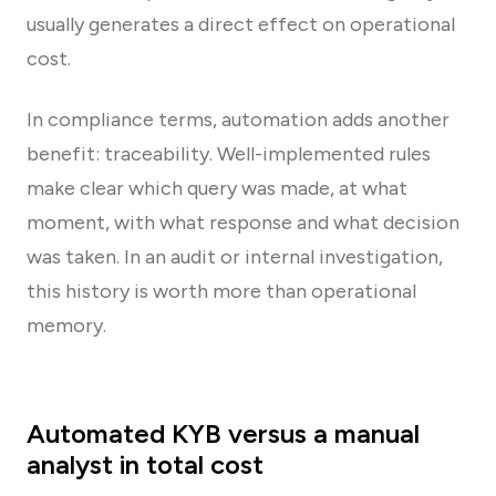
usually generates a direct effect on operational
cost.
In compliance terms, automation adds another
benefit: traceability. Well-implemented rules
make clear which query was made, at what
moment, with what response and what decision
was taken. In an audit or internal investigation,
this history is worth more than operational
memory.
Automated KYB versus a manual
analyst in total cost