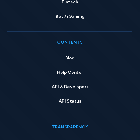
Fintech
Bet / iGaming
CONTENTS
Blog
Help Center
API & Developers
API Status
TRANSPARENCY