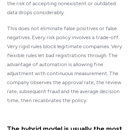
the risk of accepting nonexistent or outdated
data drops considerably.
This does not eliminate false positives or false
negatives. Every risk policy involves a trade-off.
Very rigid rules block legitimate companies. Very
flexible rules let bad registrations through. The
advantage of automation is allowing fine
adjustment with continuous measurement. The
company observes the approval rate, the review
rate, subsequent fraud and the average decision
time, then recalibrates the policy.
The hybrid model is usually the most