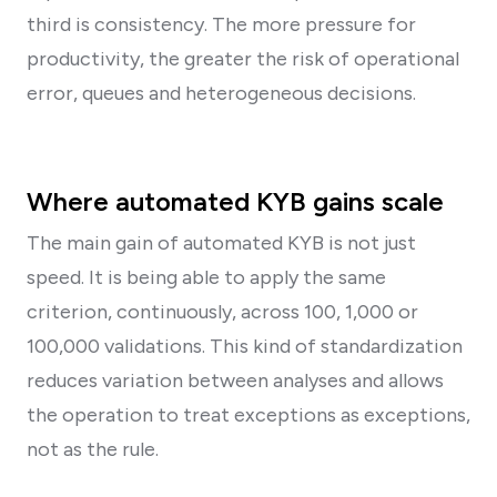
third is consistency. The more pressure for
productivity, the greater the risk of operational
error, queues and heterogeneous decisions.
Where automated KYB gains scale
The main gain of automated KYB is not just
speed. It is being able to apply the same
criterion, continuously, across 100, 1,000 or
100,000 validations. This kind of standardization
reduces variation between analyses and allows
the operation to treat exceptions as exceptions,
not as the rule.