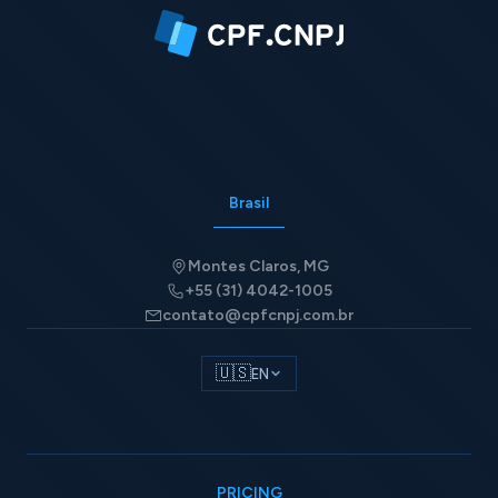
Brasil
Montes Claros, MG
+55 (31) 4042-1005
contato@cpfcnpj.com.br
🇺🇸
EN
PRICING