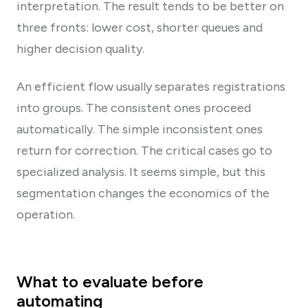
interpretation. The result tends to be better on
three fronts: lower cost, shorter queues and
higher decision quality.
An efficient flow usually separates registrations
into groups. The consistent ones proceed
automatically. The simple inconsistent ones
return for correction. The critical cases go to
specialized analysis. It seems simple, but this
segmentation changes the economics of the
operation.
What to evaluate before
automating