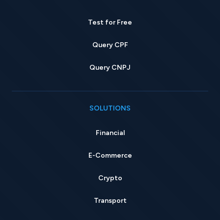
Test for Free
Query CPF
Query CNPJ
SOLUTIONS
Financial
E-Commerce
Crypto
Transport