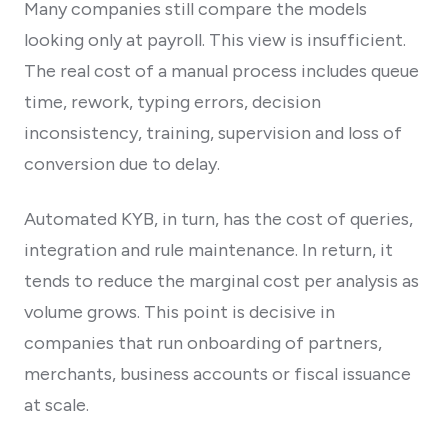
Many companies still compare the models
looking only at payroll. This view is insufficient.
The real cost of a manual process includes queue
time, rework, typing errors, decision
inconsistency, training, supervision and loss of
conversion due to delay.
Automated KYB, in turn, has the cost of queries,
integration and rule maintenance. In return, it
tends to reduce the marginal cost per analysis as
volume grows. This point is decisive in
companies that run onboarding of partners,
merchants, business accounts or fiscal issuance
at scale.