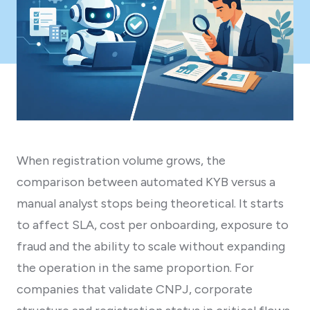
When registration volume grows, the
comparison between automated KYB versus a
manual analyst stops being theoretical. It starts
to affect SLA, cost per onboarding, exposure to
fraud and the ability to scale without expanding
the operation in the same proportion. For
companies that validate CNPJ, corporate