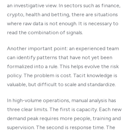
an investigative view. In sectors such as finance,
crypto, health and betting, there are situations
where raw data is not enough. It is necessary to
read the combination of signals.
Another important point: an experienced team
can identify patterns that have not yet been
formalized into a rule. This helps evolve the risk
policy. The problem is cost. Tacit knowledge is
valuable, but difficult to scale and standardize.
In high-volume operations, manual analysis has
three clear limits. The first is capacity. Each new
demand peak requires more people, training and
supervision. The second is response time. The