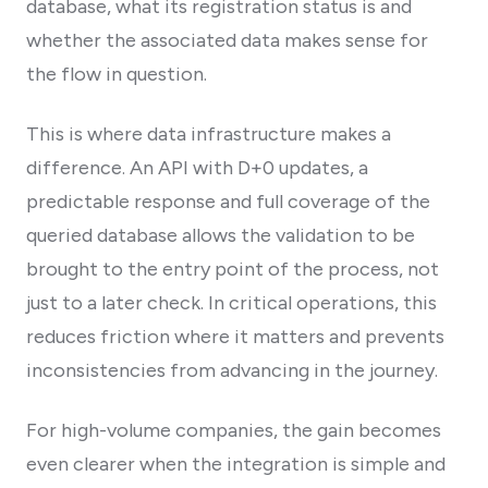
database, what its registration status is and
whether the associated data makes sense for
the flow in question.
This is where data infrastructure makes a
difference. An API with D+0 updates, a
predictable response and full coverage of the
queried database allows the validation to be
brought to the entry point of the process, not
just to a later check. In critical operations, this
reduces friction where it matters and prevents
inconsistencies from advancing in the journey.
For high-volume companies, the gain becomes
even clearer when the integration is simple and