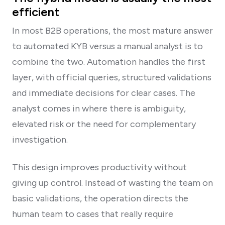
efficient
In most B2B operations, the most mature answer
to automated KYB versus a manual analyst is to
combine the two. Automation handles the first
layer, with official queries, structured validations
and immediate decisions for clear cases. The
analyst comes in where there is ambiguity,
elevated risk or the need for complementary
investigation.
This design improves productivity without
giving up control. Instead of wasting the team on
basic validations, the operation directs the
human team to cases that really require