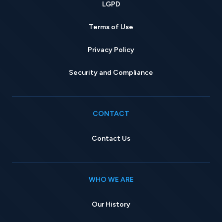
LGPD
Terms of Use
Privacy Policy
Security and Compliance
CONTACT
Contact Us
WHO WE ARE
Our History