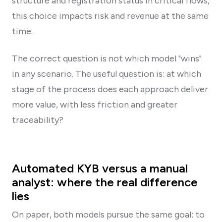
structure and registration status in critical flows,
this choice impacts risk and revenue at the same
time.
The correct question is not which model "wins"
in any scenario. The useful question is: at which
stage of the process does each approach deliver
more value, with less friction and greater
traceability?
Automated KYB versus a manual
analyst: where the real difference
lies
On paper, both models pursue the same goal: to