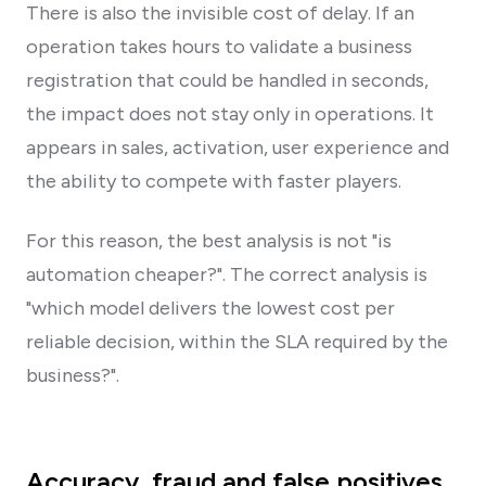
There is also the invisible cost of delay. If an
operation takes hours to validate a business
registration that could be handled in seconds,
the impact does not stay only in operations. It
appears in sales, activation, user experience and
the ability to compete with faster players.
For this reason, the best analysis is not "is
automation cheaper?". The correct analysis is
"which model delivers the lowest cost per
reliable decision, within the SLA required by the
business?".
Accuracy, fraud and false positives