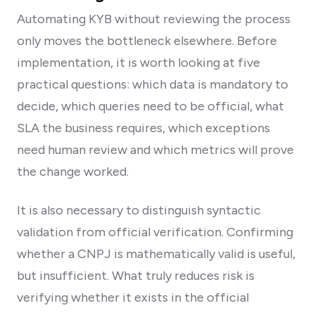
Automating KYB without reviewing the process
only moves the bottleneck elsewhere. Before
implementation, it is worth looking at five
practical questions: which data is mandatory to
decide, which queries need to be official, what
SLA the business requires, which exceptions
need human review and which metrics will prove
the change worked.
It is also necessary to distinguish syntactic
validation from official verification. Confirming
whether a CNPJ is mathematically valid is useful,
but insufficient. What truly reduces risk is
verifying whether it exists in the official