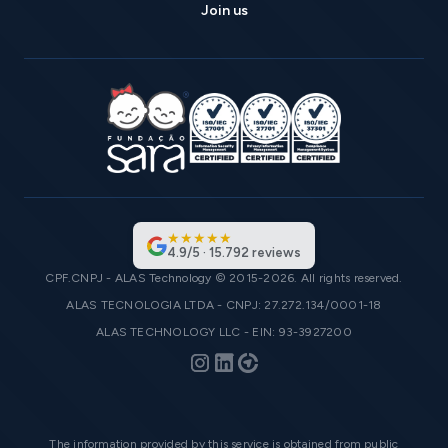
Join us
★
★
★
★
★
4.9
/
5
·
15.792
reviews
CPF.CNPJ - ALAS Technology © 2015-2026. All rights reserved.
ALAS TECNOLOGIA LTDA - CNPJ: 27.272.134/0001-18
ALAS TECHNOLOGY LLC - EIN: 93-3927200
The information provided by this service is obtained from public