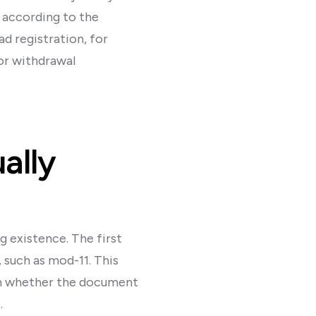
g according to the
d registration, for
 or withdrawal
ally
g existence. The first
 such as mod-11. This
irm whether the document
.