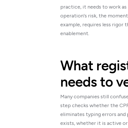
practice, it needs to work as
operation's risk, the moment 
example, requires less rigor 
enablement.
What regist
needs to ve
Many companies still confuse 
step checks whether the CPF 
eliminates typing errors and 
exists, whether it is active 