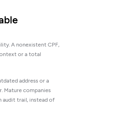
able
ility. A nonexistent CPF,
ntext or a total
utdated address or a
er. Mature companies
audit trail, instead of