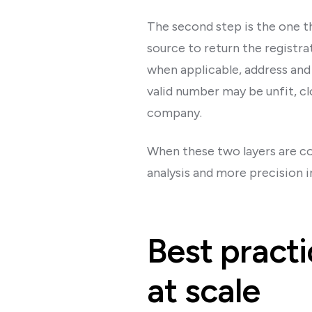
The second step is the one t
source to return the registra
when applicable, address and
valid number may be unfit, c
company.
When these two layers are com
analysis and more precision i
Best practi
at scale