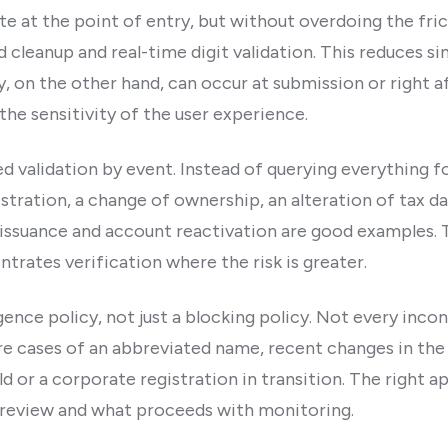
ate at the point of entry, but without overdoing the frict
ld cleanup and real-time digit validation. This reduces s
y, on the other hand, can occur at submission or right 
 the sensitivity of the user experience.
d validation by event. Instead of querying everything fo
stration, a change of ownership, an alteration of tax dat
issuance and account reactivation are good examples. 
trates verification where the risk is greater.
gence policy, not just a blocking policy. Not every incon
e cases of an abbreviated name, recent changes in the o
d or a corporate registration in transition. The right a
 review and what proceeds with monitoring.