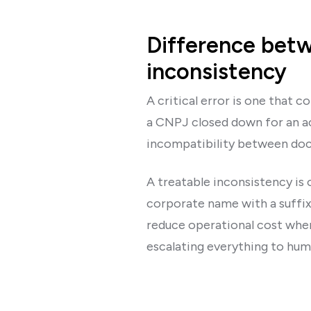
Difference betwe
inconsistency
A critical error is one that c
a CNPJ closed down for an ac
incompatibility between doc
A treatable inconsistency is 
corporate name with a suffix
reduce operational cost when 
escalating everything to huma