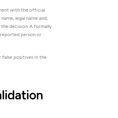
ent with the official
s name, legal name and,
the decision. A formally
 reported person or
 false positives in the
alidation