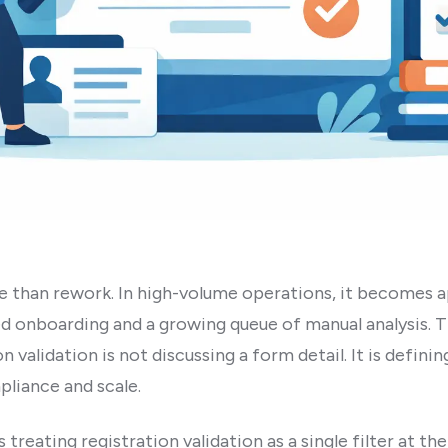
e than rework. In high-volume operations, it becomes 
d onboarding and a growing queue of manual analysis. T
 validation is not discussing a form detail. It is definin
pliance and scale.
ating registration validation as a single filter at the 