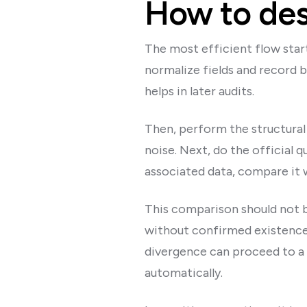
How to des
The most efficient flow start
normalize fields and record b
helps in later audits.
Then, perform the structural 
noise. Next, do the official q
associated data, compare it 
This comparison should not be
without confirmed existence
divergence can proceed to a 
automatically.