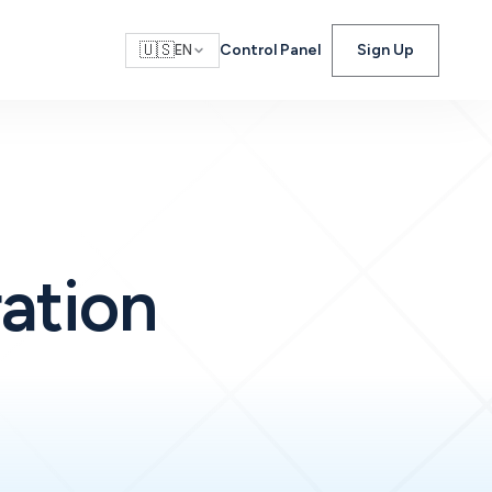
🇺🇸
Control Panel
Sign Up
EN
ration