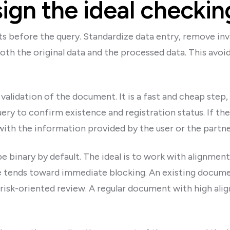
ign the ideal checkin
s before the query. Standardize data entry, remove inv
oth the original data and the processed data. This avoid
validation of the document. It is a fast and cheap step,
uery to confirm existence and registration status. If ther
with the information provided by the user or the part
 binary by default. The ideal is to work with alignmen
 tends toward immediate blocking. An existing documen
risk-oriented review. A regular document with high al