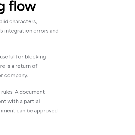
g flow
alid characters,
s integration errors and
 useful for blocking
e is a return of
ner company.
t rules. A document
t with a partial
ignment can be approved