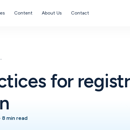
ses
Content
About Us
Contact
gistration validation
ctices for regist
on
•
8 min read