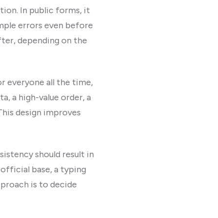
ion. In public forms, it
imple errors even before
after, depending on the
r everyone all the time,
a, a high-value order, a
This design improves
sistency should result in
fficial base, a typing
pproach is to decide