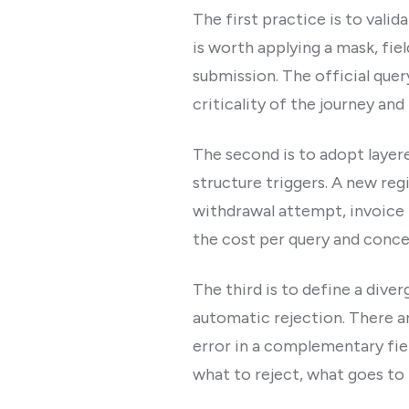
The first practice is to valid
is worth applying a mask, fie
submission. The official quer
criticality of the journey and
The second is to adopt layere
structure triggers. A new regi
withdrawal attempt, invoice 
the cost per query and concen
The third is to define a diver
automatic rejection. There ar
error in a complementary fiel
what to reject, what goes to