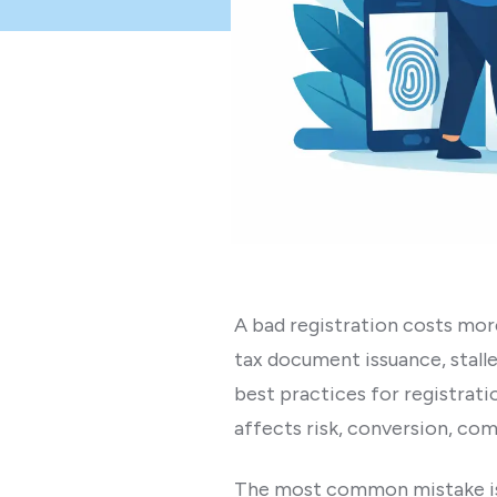
A bad registration costs mor
tax document issuance, stalle
best practices for registration
affects risk, conversion, com
The most common mistake is tre