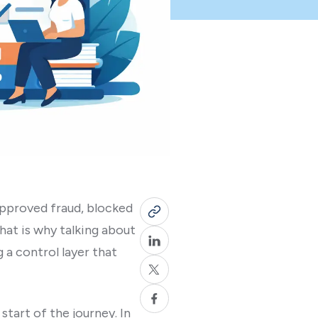
approved fraud, blocked
hat is why talking about
g a control layer that
start of the journey. In