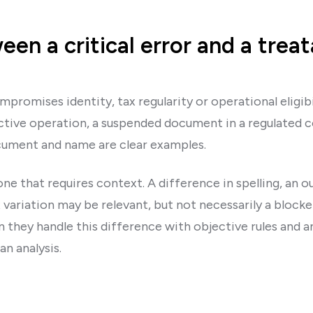
en a critical error and a treat
ompromises identity, tax regularity or operational eligib
tive operation, a suspended document in a regulated co
ument and name are clear examples.
one that requires context. A difference in spelling, an o
 variation may be relevant, but not necessarily a block
they handle this difference with objective rules and an 
n analysis.