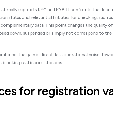
hat really supports KYC and KYB. It confronts the docum
tion status and relevant attributes for checking, such a
 complementary data. This point changes the quality of 
losed down, suspended or simply not correspond to the
bined, the gain is direct: less operational noise, fewer
n blocking real inconsistencies.
ces for registration v