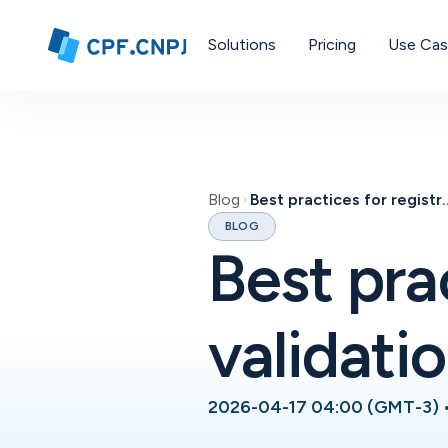
Solutions
Pricing
Use Ca
Blog
Best practices for re
BLOG
Best pra
validati
2026-04-17 04:00 (GMT-3)