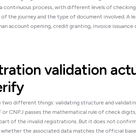
 a continuous process, with different levels of checkin
of the journey and the type of document involved. A lea
than account opening, credit granting, invoice issuance
ration validation actu
rify
two different things: validating structure and validatin
or CNPJ passes the mathematical rule of check digits,
part of the invalid registrations. But it does not conf
or whether the associated data matches the official base