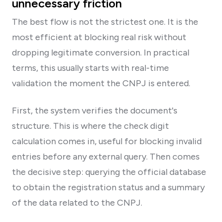
unnecessary friction
The best flow is not the strictest one. It is the
most efficient at blocking real risk without
dropping legitimate conversion. In practical
terms, this usually starts with real-time
validation the moment the CNPJ is entered.
First, the system verifies the document's
structure. This is where the check digit
calculation comes in, useful for blocking invalid
entries before any external query. Then comes
the decisive step: querying the official database
to obtain the registration status and a summary
of the data related to the CNPJ.