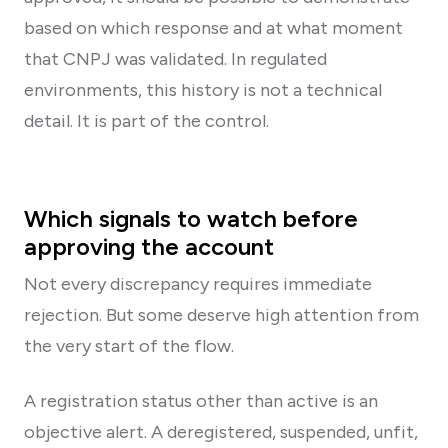
based on which response and at what moment
that CNPJ was validated. In regulated
environments, this history is not a technical
detail. It is part of the control.
Which signals to watch before
approving the account
Not every discrepancy requires immediate
rejection. But some deserve high attention from
the very start of the flow.
A registration status other than active is an
objective alert. A deregistered, suspended, unfit,