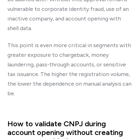
vulnerable to corporate identity fraud, use of an
inactive company, and account opening with
shell data.
This point is even more critical in segments with
greater exposure to chargeback, money
laundering, pass-through accounts, or sensitive
tax issuance. The higher the registration volume,
the lower the dependence on manual analysis can
be.
How to validate CNPJ during
account opening without creating