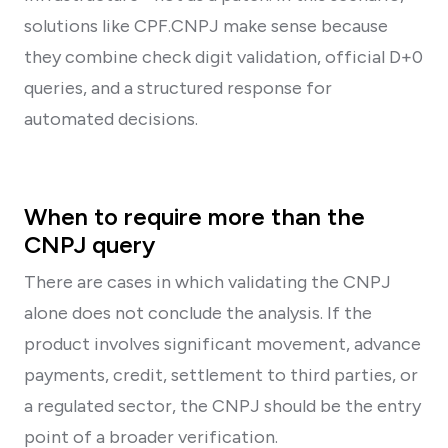
solutions like CPF.CNPJ make sense because
they combine check digit validation, official D+0
queries, and a structured response for
automated decisions.
When to require more than the
CNPJ query
There are cases in which validating the CNPJ
alone does not conclude the analysis. If the
product involves significant movement, advance
payments, credit, settlement to third parties, or
a regulated sector, the CNPJ should be the entry
point of a broader verification.