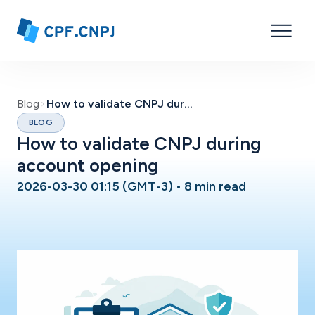
Blog
How to validate CNPJ during account opening
BLOG
How to validate CNPJ during
account opening
2026-03-30 01:15 (GMT-3)
•
8 min read