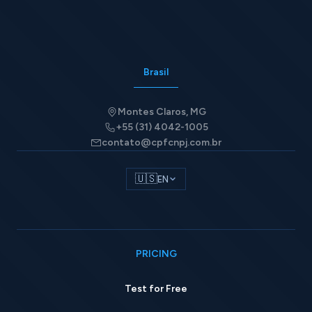
Brasil
Montes Claros, MG
+55 (31) 4042-1005
contato@cpfcnpj.com.br
🇺🇸
EN
PRICING
Test for Free