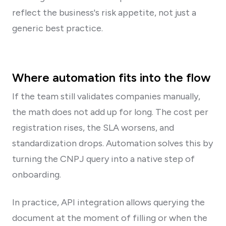
reflect the business's risk appetite, not just a
generic best practice.
Where automation fits into the flow
If the team still validates companies manually,
the math does not add up for long. The cost per
registration rises, the SLA worsens, and
standardization drops. Automation solves this by
turning the CNPJ query into a native step of
onboarding.
In practice, API integration allows querying the
document at the moment of filling or when the