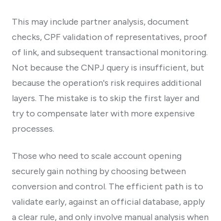
This may include partner analysis, document
checks, CPF validation of representatives, proof
of link, and subsequent transactional monitoring.
Not because the CNPJ query is insufficient, but
because the operation's risk requires additional
layers. The mistake is to skip the first layer and
try to compensate later with more expensive
processes.
Those who need to scale account opening
securely gain nothing by choosing between
conversion and control. The efficient path is to
validate early, against an official database, apply
a clear rule, and only involve manual analysis when