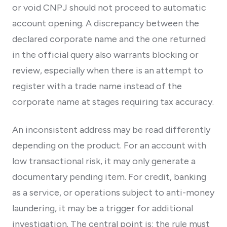
or void CNPJ should not proceed to automatic
account opening. A discrepancy between the
declared corporate name and the one returned
in the official query also warrants blocking or
review, especially when there is an attempt to
register with a trade name instead of the
corporate name at stages requiring tax accuracy.
An inconsistent address may be read differently
depending on the product. For an account with
low transactional risk, it may only generate a
documentary pending item. For credit, banking
as a service, or operations subject to anti-money
laundering, it may be a trigger for additional
investigation. The central point is: the rule must