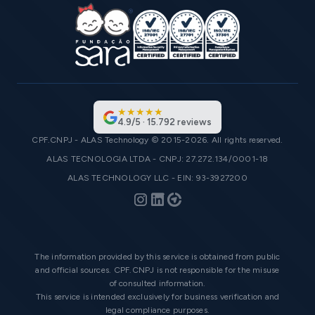
★
★
★
★
★
4.9
/
5
·
15.792
reviews
CPF.CNPJ - ALAS Technology © 2015-2026. All rights reserved.
ALAS TECNOLOGIA LTDA - CNPJ: 27.272.134/0001-18
ALAS TECHNOLOGY LLC - EIN: 93-3927200
The information provided by this service is obtained from public
and official sources. CPF.CNPJ is not responsible for the misuse
of consulted information.
This service is intended exclusively for business verification and
legal compliance purposes.