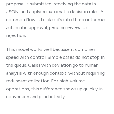
proposal is submitted, receiving the data in
JSON, and applying automatic decision rules. A
common flow is to classify into three outcomes:
automatic approval, pending review, or
rejection.
This model works well because it combines
speed with control. Simple cases do not stop in
the queue. Cases with deviation go to human
analysis with enough context, without requiring
redundant collection. For high-volume
operations, this difference shows up quickly in
conversion and productivity.