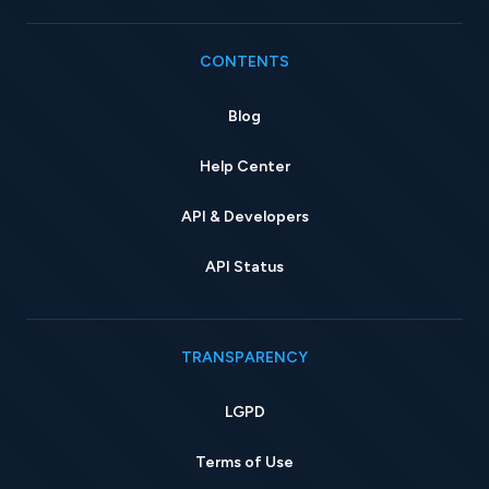
CONTENTS
Blog
Help Center
API & Developers
API Status
TRANSPARENCY
LGPD
Terms of Use