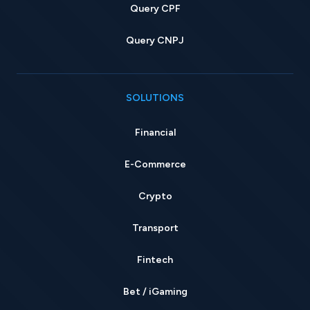
Query CPF
Query CNPJ
SOLUTIONS
Financial
E-Commerce
Crypto
Transport
Fintech
Bet / iGaming