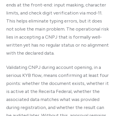
ends at the front-end: input masking, character
limits, and check digit verification via mod-11.
This helps eliminate typing errors, but it does
not solve the main problem. The operational risk
lies in accepting a CNPJ that is formally well-
written yet has no regular status or no alignment
with the declared data.
Validating CNPJ during account opening, in a
serious KYB flow, means confirming at least four
points: whether the document exists, whether it
is active at the Receita Federal, whether the
associated data matches what was provided
during registration, and whether the result can
be audited later. Without this, approval remains