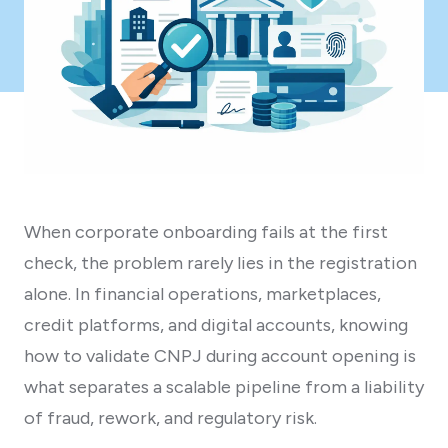
When corporate onboarding fails at the first
check, the problem rarely lies in the registration
alone. In financial operations, marketplaces,
credit platforms, and digital accounts, knowing
how to validate CNPJ during account opening is
what separates a scalable pipeline from a liability
of fraud, rework, and regulatory risk.