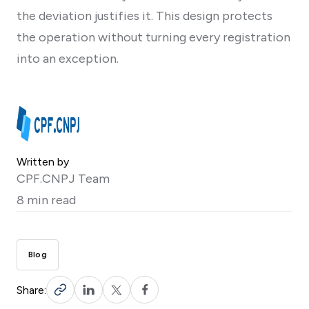
the deviation justifies it. This design protects
the operation without turning every registration
into an exception.
Written by
CPF.CNPJ Team
8 min read
Blog
Share: