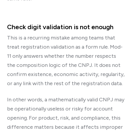
Check digit validation is not enough
This is a recurring mistake among teams that
treat registration validation as a form rule. Mod-
11 only answers whether the number respects
the composition logic of the CNPJ. It does not
confirm existence, economic activity, regularity,
or any link with the rest of the registration data.
In other words, a mathematically valid CNPJ may
be operationally useless or risky for account
opening. For product, risk, and compliance, this
difference matters because it affects improper