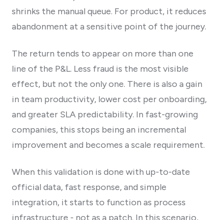
shrinks the manual queue. For product, it reduces
abandonment at a sensitive point of the journey.
The return tends to appear on more than one
line of the P&L. Less fraud is the most visible
effect, but not the only one. There is also a gain
in team productivity, lower cost per onboarding,
and greater SLA predictability. In fast-growing
companies, this stops being an incremental
improvement and becomes a scale requirement.
When this validation is done with up-to-date
official data, fast response, and simple
integration, it starts to function as process
infrastructure - not as a patch. In this scenario,