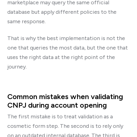
marketplace may query the same official
database but apply different policies to the
same response.
That is why the best implementation is not the
one that queries the most data, but the one that
uses the right data at the right point of the
journey.
Common mistakes when validating
CNPJ during account opening
The first mistake is to treat validation as a
cosmetic form step. The second is to rely only
on an outdated internal database. The third is