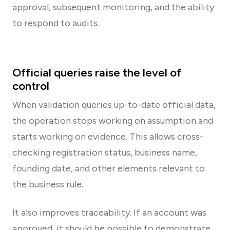
approval, subsequent monitoring, and the ability
to respond to audits.
Official queries raise the level of
control
When validation queries up-to-date official data,
the operation stops working on assumption and
starts working on evidence. This allows cross-
checking registration status, business name,
founding date, and other elements relevant to
the business rule.
It also improves traceability. If an account was
approved, it should be possible to demonstrate