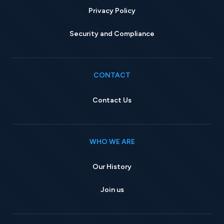
Privacy Policy
Security and Compliance
CONTACT
Contact Us
WHO WE ARE
Our History
Join us