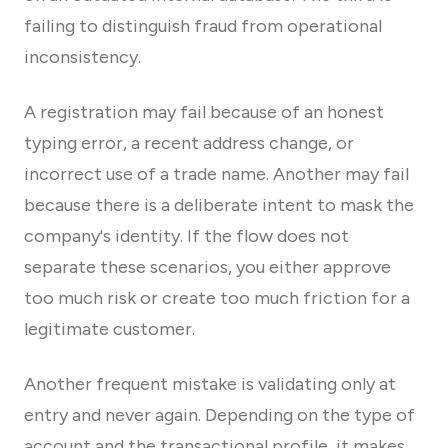
failing to distinguish fraud from operational
inconsistency.
A registration may fail because of an honest
typing error, a recent address change, or
incorrect use of a trade name. Another may fail
because there is a deliberate intent to mask the
company's identity. If the flow does not
separate these scenarios, you either approve
too much risk or create too much friction for a
legitimate customer.
Another frequent mistake is validating only at
entry and never again. Depending on the type of
account and the transactional profile, it makes