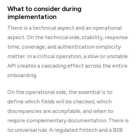
What to consider during
implementation
There is a technical aspect and an operational
aspect. On the technical side, stability, response
time, coverage, and authentication simplicity
matter. In a critical operation, a slow or unstable
API creates a cascading effect across the entire
onboarding.
On the operational side, the essential is to
define which fields will be checked, which
discrepancies are acceptable, and when to
require complementary documentation. There is
no universal rule. A regulated fintech and a B2B