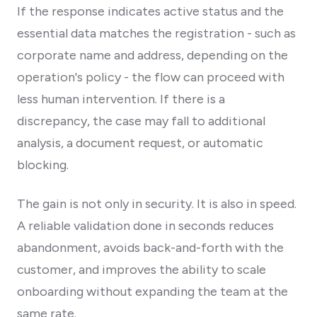
If the response indicates active status and the
essential data matches the registration - such as
corporate name and address, depending on the
operation's policy - the flow can proceed with
less human intervention. If there is a
discrepancy, the case may fall to additional
analysis, a document request, or automatic
blocking.
The gain is not only in security. It is also in speed.
A reliable validation done in seconds reduces
abandonment, avoids back-and-forth with the
customer, and improves the ability to scale
onboarding without expanding the team at the
same rate.