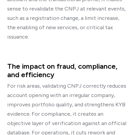
sense to revalidate the CNPJ at relevant events,
such as a registration change, a limit increase,
the enabling of new services, or critical tax
issuance.
The impact on fraud, compliance,
and efficiency
For risk areas, validating CNPJ correctly reduces
account opening with an irregular company,
improves portfolio quality, and strengthens KYB
evidence. For compliance, it creates an
objective layer of verification against an official
database. For operations, it cuts rework and