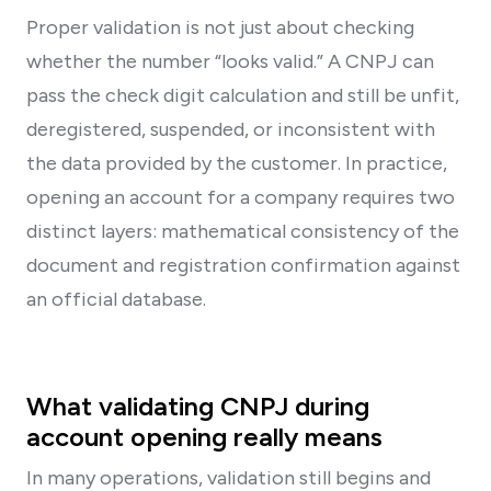
Proper validation is not just about checking
whether the number “looks valid.” A CNPJ can
pass the check digit calculation and still be unfit,
deregistered, suspended, or inconsistent with
the data provided by the customer. In practice,
opening an account for a company requires two
distinct layers: mathematical consistency of the
document and registration confirmation against
an official database.
What validating CNPJ during
account opening really means
In many operations, validation still begins and