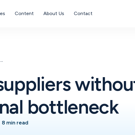
ses
Content
About Us
Contact
suppliers without an operational bottleneck
suppliers withou
nal bottleneck
•
8 min read