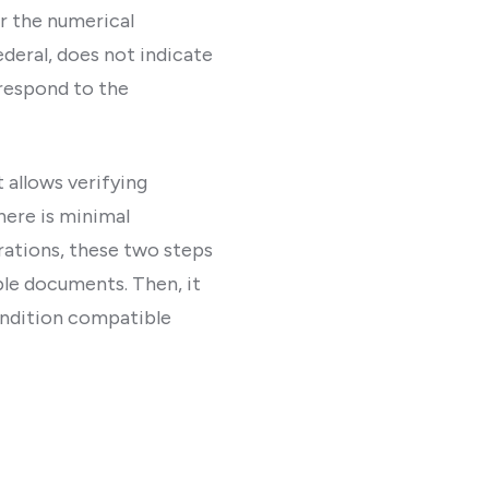
er the numerical
deral, does not indicate
respond to the
t allows verifying
here is minimal
rations, these two steps
ble documents. Then, it
condition compatible