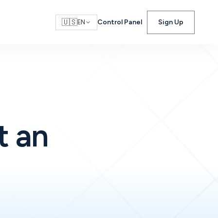
🇺🇸
Control Panel
Sign Up
EN
t an