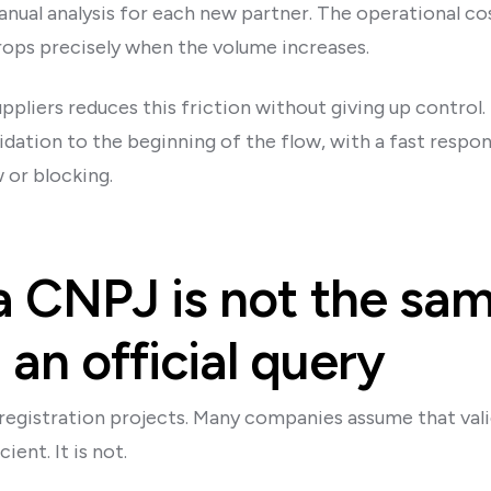
ual analysis for each new partner. The operational cos
drops precisely when the volume increases.
liers reduces this friction without giving up control. 
lidation to the beginning of the flow, with a fast respo
 or blocking.
a CNPJ is not the sa
an official query
registration projects. Many companies assume that vali
ient. It is not.