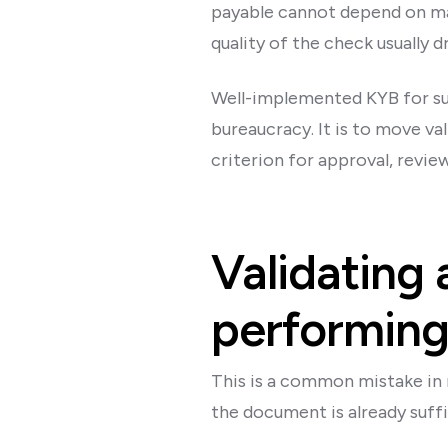
payable cannot depend on man
quality of the check usually 
Well-implemented KYB for supp
bureaucracy. It is to move va
criterion for approval, review
Validating 
performing 
This is a common mistake in 
the document is already suffic