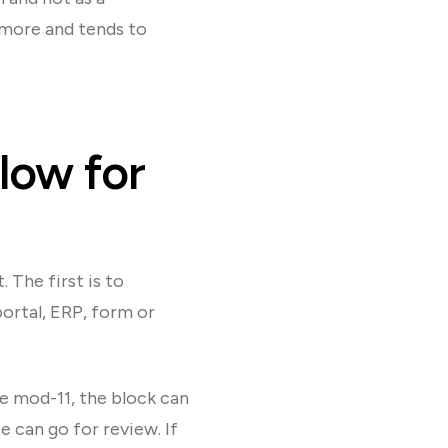
 more and tends to
low for
 The first is to
ortal, ERP, form or
e mod-11, the block can
e can go for review. If