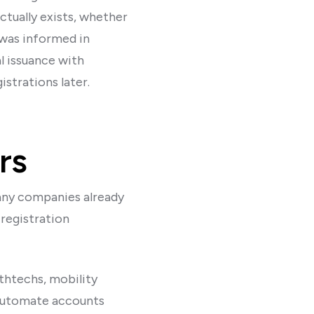
tually exists, whether
 was informed in
l issuance with
strations later.
rs
many companies already
 registration
lthtechs, mobility
 automate accounts