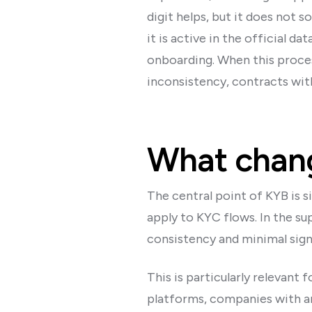
digit helps, but it does not
it is active in the official 
onboarding. When this proces
inconsistency, contracts with
What chang
The central point of KYB is s
apply to KYC flows. In the su
consistency and minimal signs
This is particularly relevant
platforms, companies with a