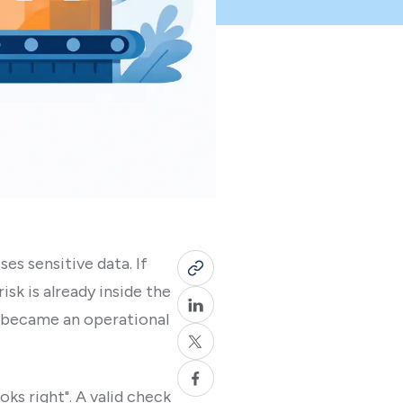
es sensitive data. If
sk is already inside the
d became an operational
ks right". A valid check