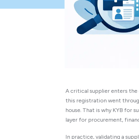
A critical supplier enters the
this registration went throug
house. That is why KYB for s
layer for procurement, financ
In practice, validating a sup