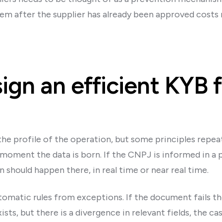
lem after the supplier has already been approved costs
gn an efficient KYB f
e profile of the operation, but some principles repeat.
moment the data is born. If the CNPJ is informed in a p
n should happen there, in real time or near real time.
tomatic rules from exceptions. If the document fails th
ts, but there is a divergence in relevant fields, the cas