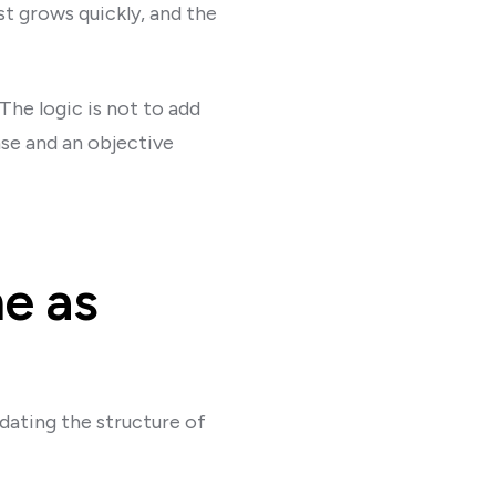
t grows quickly, and the
The logic is not to add
nse and an objective
me as
dating the structure of