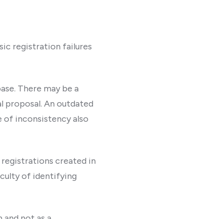
ic registration failures
abase. There may be a
 proposal. An outdated
e of inconsistency also
 registrations created in
culty of identifying
 and not as a