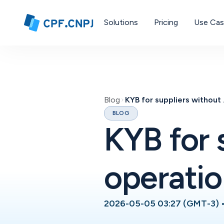
Solutions
Pricing
Use Ca
Blog
KYB for 
BLOG
KYB for 
operatio
2026-05-05 03:27 (GMT-3)