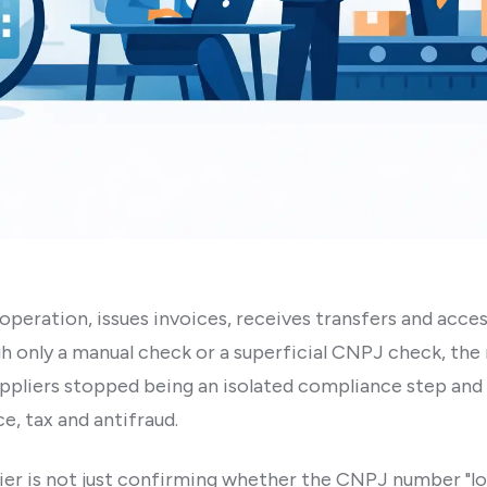
 operation, issues invoices, receives transfers and access
h only a manual check or a superficial CNPJ check, the ri
uppliers stopped being an isolated compliance step an
e, tax and antifraud.
plier is not just confirming whether the CNPJ number "loo