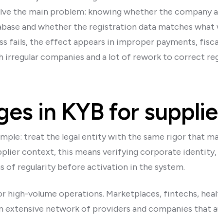
 solve the main problem: knowing whether the company ac
database and whether the registration data matches what
s fails, the effect appears in improper payments, fisca
 irregular companies and a lot of rework to correct regi
es in KYB for supplie
imple: treat the legal entity with the same rigor that 
pplier context, this means verifying corporate identity,
 of regularity before activation in the system.
 for high-volume operations. Marketplaces, fintechs, hea
n extensive network of providers and companies that