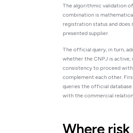
The algorithmic validation of
combination is mathematicall
registration status and doe
presented supplier.
The official query, in turn, a
whether the CNPJ is active, 
consistency to proceed with 
complement each other. First
queries the official database
with the commercial relation
Where risk 