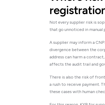
registratio
Not every supplier risk is so
that go unnoticed in manual 
A supplier may inform a CNPJ t
divergence between the corp
address can harm a contract, 
affects the audit trail and g
There is also the risk of fro
a rush to receive payment. Th
these cases with human chec
For this reason, KYB for sup