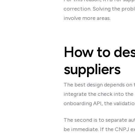
correction. Solving the prob
involve more areas.
How to desi
suppliers
The best design depends on th
integrate the check into the 
onboarding API, the validatio
The second is to separate au
be immediate. If the CNPJ exis