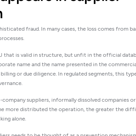
n
phisticated fraud. In many cases, the loss comes from bas
processes.
hat is valid in structure, but unfit in the official dat
orate name and the name presented in the commercial
billing or due diligence. In regulated segments, this typ
overnance.
nt-company suppliers, informally dissolved companies or
e more distributed the operation, the greater the diffi
king alone.
pliers needs to be thought of as a prevention mechanism