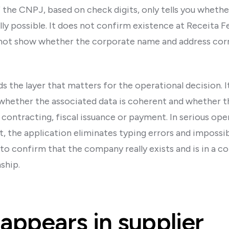
 the CNPJ, based on check digits, only tells you wheth
y possible. It does not confirm existence at Receita Fe
s not show whether the corporate name and address cor
dds the layer that matters for the operational decision. I
whether the associated data is coherent and whether t
contracting, fiscal issuance or payment. In serious ope
, the application eliminates typing errors and impossi
 to confirm that the company really exists and is in a 
ship.
appears in supplier